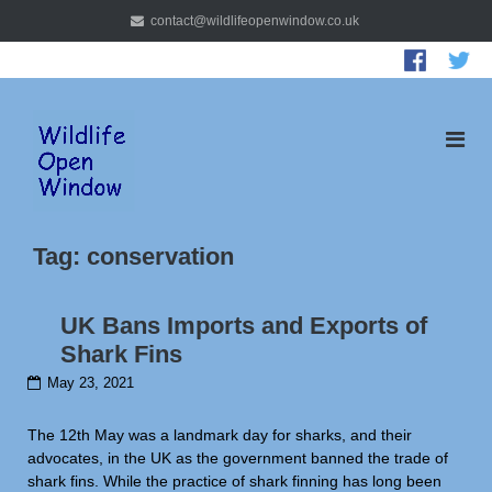
Skip
contact@wildlifeopenwindow.co.uk
to
content
Tag:
conservation
UK Bans Imports and Exports of
Shark Fins
May 23, 2021
The 12th May was a landmark day for sharks, and their
advocates, in the UK as the government banned the trade of
shark fins. While the practice of shark finning has long been