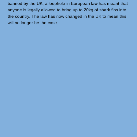
banned by the UK, a loophole in European law has meant that
anyone is legally allowed to bring up to 20kg of shark fins into
the country. The law has now changed in the UK to mean this
will no longer be the case.