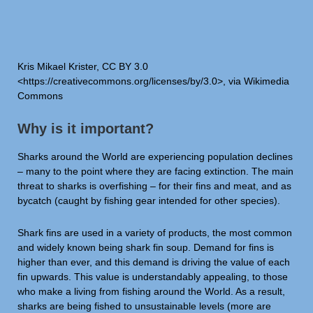
Kris Mikael Krister, CC BY 3.0
<https://creativecommons.org/licenses/by/3.0>, via Wikimedia
Commons
Why is it important?
Sharks around the World are experiencing population declines
– many to the point where they are facing extinction. The main
threat to sharks is overfishing – for their fins and meat, and as
bycatch (caught by fishing gear intended for other species).
Shark fins are used in a variety of products, the most common
and widely known being shark fin soup. Demand for fins is
higher than ever, and this demand is driving the value of each
fin upwards. This value is understandably appealing, to those
who make a living from fishing around the World. As a result,
sharks are being fished to unsustainable levels (more are