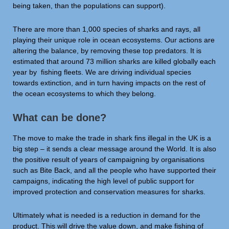
being taken, than the populations can support).
There are more than 1,000 species of sharks and rays, all
playing their unique role in ocean ecosystems. Our actions are
altering the balance, by removing these top predators. It is
estimated that around 73 million sharks are killed globally each
year by fishing fleets. We are driving individual species
towards extinction, and in turn having impacts on the rest of
the ocean ecosystems to which they belong.
What can be done?
The move to make the trade in shark fins illegal in the UK is a
big step – it sends a clear message around the World. It is also
the positive result of years of campaigning by organisations
such as Bite Back, and all the people who have supported their
campaigns, indicating the high level of public support for
improved protection and conservation measures for sharks.
Ultimately what is needed is a reduction in demand for the
product. This will drive the value down, and make fishing of