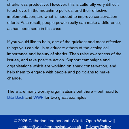
sharks less productive. However, this is culturally very difficult
to achieve. In the meantime policies, and their effective
implementation, are what is needed to improve conservation
efforts. As a result, people power really can make a difference,
as has been seen in this case.
If you would like to help, one of the quickest and most effective
things you can do, is to educate others of the ecological
importance and beauty of sharks. Then raise awareness of the
issues, and take positive action. Support campaigns and
organisations which are working on shark conservation, and
help them to engage with people and politicians to make
change.
There are many worthy organisations out there – but head to
Bite Back
and
WWF
for two great examples.
© 2026 Catherine Leatherland; Wildlife Open Window ||
contact@wildlifeopenwindow.co.uk
||
Privacy Policy