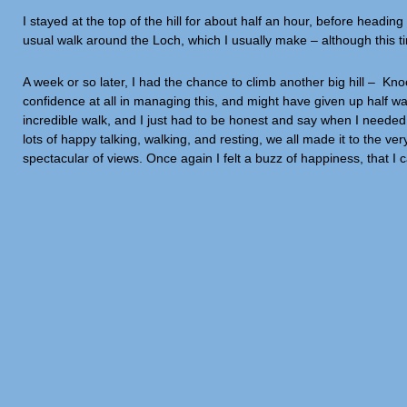
I stayed at the top of the hill for about half an hour, before headin
usual walk around the Loch, which I usually make – although this ti
A week or so later, I had the chance to climb another big hill – K
confidence at all in managing this, and might have given up half way u
incredible walk, and I just had to be honest and say when I needed 
lots of happy talking, walking, and resting, we all made it to the
spectacular of views. Once again I felt a buzz of happiness, that I 