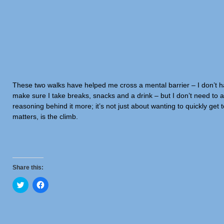
These two walks have helped me cross a mental barrier – I don’t hav
make sure I take breaks, snacks and a drink – but I don’t need to av
reasoning behind it more; it’s not just about wanting to quickly get 
matters, is the climb.
Share this:
Click
Click
to
to
share
share
on
on
Twitter
Facebook
(Opens
(Opens
in
in