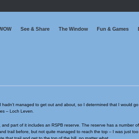
 WOW
See & Share
The Window
Fun & Games
I hadn’t managed to get out and about, so I determined that I would go
aces – Loch Leven.
 and part of it includes an RSPB reserve. The reserve has a number of 
and trail before, but not quite managed to reach the top – I was just too t
that trail and get to the top of the hill, no matter what.