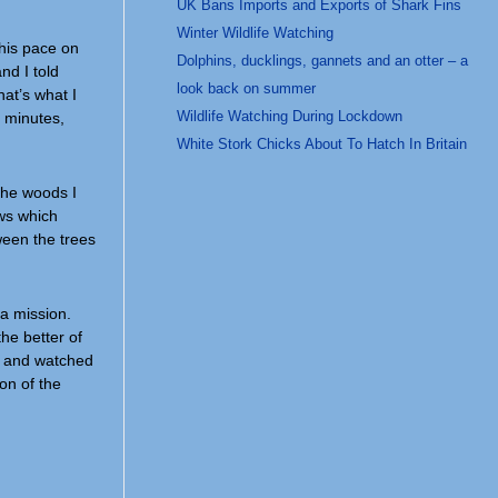
UK Bans Imports and Exports of Shark Fins
Winter Wildlife Watching
this pace on
Dolphins, ducklings, gannets and an otter – a
nd I told
look back on summer
hat’s what I
Wildlife Watching During Lockdown
5 minutes,
White Stork Chicks About To Hatch In Britain
the woods I
ows which
tween the trees
a mission.
the better of
ks and watched
on of the