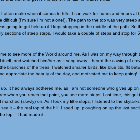
I often make when it comes to hills. I can walk for hours and hours at 
 difficult (I’m sure I’m not alone!). The path to the top was very steep a
s going to get held up if I kept stopping in the middle of the path. So t
lly sections of steep steps, I would take a couple of steps and stop for 
d me to see more of the World around me. As I was on my way through 
rd itself, and watched him/her as it sang away. I heard the cawing of cr
he branches of the trees. I watched smaller birds, like blue tits, flit be
 me appreciate the beauty of the day, and motivated me to keep going!
en up. It had always bothered me, as I am not someone who gives up on 
 then when you reach that point, you see more steps! Last time, this got 
marched (slowly) on. As I took my little stops, I listened to the skylar
e it – the real top of the hill. I sped up, ploughing on up the last secti
the top – I had made it.