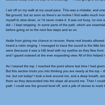
I set off on my walk at my usual pace. This was a mistake, and one 
flat ground, but as soon as there’s an incline I find walks much more
myself to slow down, or I’d never make it. It was not busy, no one wa
did – I kept stopping. In some parts of the path, which are essentia
before going on to the next few steps and so on.
Aside from giving me chance to recover, these rest breaks allowe
heard a robin singing. I managed to trace the sound to the little bi
were (because it was a hill) level with my eyeline as they flew from t
and I gazed outward at the ever expanding view. All of this helped
As I neared the top, I reached the point where last time I had giv
But this section tricks you into thinking you are nearly at the top –
me, but not today! I took a look around me, and a deep breath, and 
them as they descended into the slope all around me. Then I could se
path. I could see the ground level off, and a pile of stones to mark 