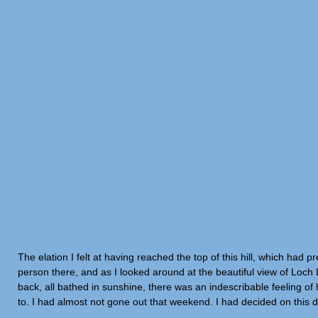
The elation I felt at having reached the top of this hill, which had
person there, and as I looked around at the beautiful view of Loch
back, all bathed in sunshine, there was an indescribable feeling 
to. I had almost not gone out that weekend. I had decided on this d