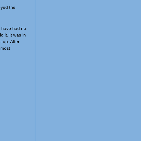
joyed the
ld have had no
 it. It was in
 up. After
e most