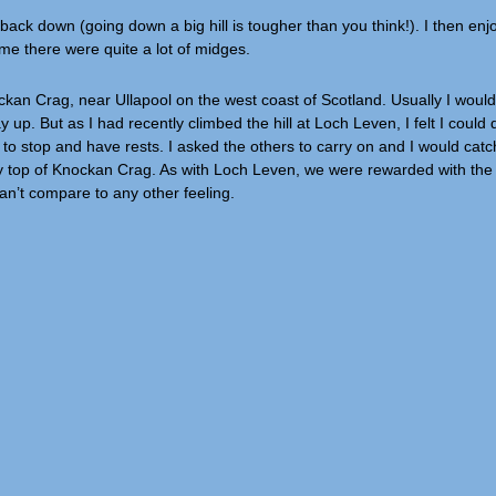
g back down (going down a big hill is tougher than you think!). I then en
me there were quite a lot of midges.
nockan Crag, near Ullapool on the west coast of Scotland. Usually I wou
p. But as I had recently climbed the hill at Loch Leven, I felt I could do
to stop and have rests. I asked the others to carry on and I would catch
 very top of Knockan Crag. As with Loch Leven, we were rewarded with th
can’t compare to any other feeling.