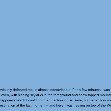
 previously defeated me, is almost indescribable. For a few minutes I was 
 Leven, with singing skylarks in the foreground and snow topped mounta
of happiness which I could not manufacture or recreate, no matter how 
estination at the last moment – and here I was, feeling on top of the Wo