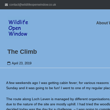
Skip
contact@wildlifeopenwindow.co.uk
to
content
About
The Climb
April 23, 2019
A few weekends ago I was getting cabin fever; for various reasons 
Sunday and it was going to be fun! I went to one of my regular pl
The route along Loch Leven is managed by different organisations,
due to the nature of the site are mostly uphill. I had tried the woodl
decided today was the day for a challenge – I was going to complete 