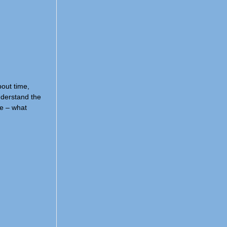
bout time,
understand the
re – what