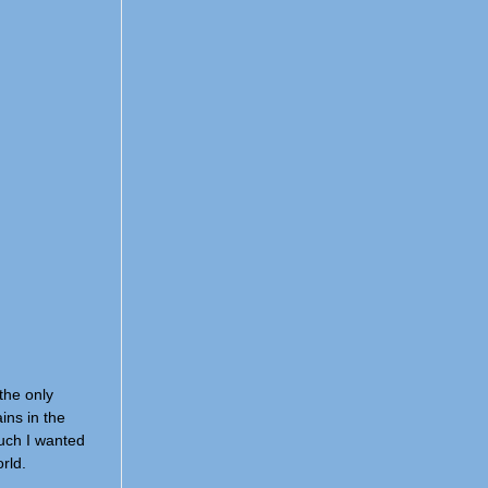
the only
ins in the
much I wanted
rld.