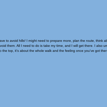
e to avoid hills! I might need to prepare more, plan the route, think a
oid them. All I need to do is take my time, and I will get there. I also 
to the top, it’s about the whole walk and the feeling once you’ve got the