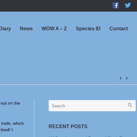
Diary
News
WOW A – Z
Species ID
Contact
Post
navig
Search
 out on the
for:
trails, which
RECENT POSTS
ired! I